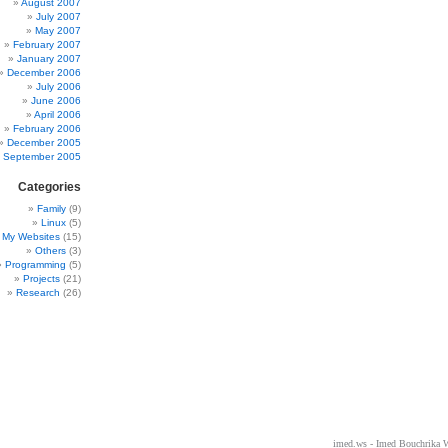
August 2007
July 2007
May 2007
February 2007
January 2007
December 2006
July 2006
June 2006
April 2006
February 2006
December 2005
September 2005
Categories
Family
(9)
Linux
(5)
My Websites
(15)
Others
(3)
Programming
(5)
Projects
(21)
Research
(26)
imed.ws - Imed Bouchrika 