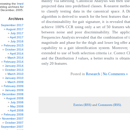
mainly via labelling. Canonical Analysis was then use
 browsing the
Imed
projected data into predefined classes. K-nearest metho
blog archives for
December, 2005.
to classify testing data in the canonical space. A 
algorithm is derived to search for the best features that 
Archives
of discriminability for gait signature, it is revealed that
September 2017
achieve 100% CCR using only a set of 50 features whic
August 2017
between noise and poor discriminability. The applic
July 2017
Frequencies Analysis revealed that the combination of t
April 2017
July 2016
magnitude and phase for the thigh and lower leg offer a
February 2015
capability to a gait identification system. Moreover,
October 2014
extended to use of both selection criteria i.e. Correct C
April 2014
March 2014
and the Distribution J values, a better results is obtai
February 2014
only 20 features.
January 2014
October 2013
Posted in
Research
|
No Comments »
March 2010
January 2010
March 2009
February 2009
January 2009
December 2008
August 2008
July 2008
Entries (RSS)
and
Comments (RSS)
.
May 2008
April 2008
February 2008
November 2007
October 2007
September 2007