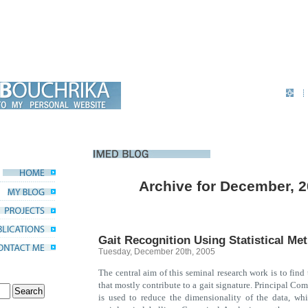
Archive for December, 
Gait Recognition Using Statistical Me
Tuesday, December 20th, 2005
The central aim of this seminal research work is to find
that mostly contribute to a gait signature. Principal Co
is used to reduce the dimensionality of the data, wh