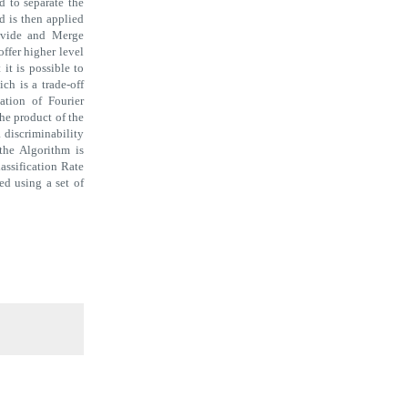
d to separate the
d is then applied
Divide and Merge
offer higher level
 it is possible to
h is a trade-off
ation of Fourier
he product of the
 discriminability
 the Algorithm is
lassification Rate
ned using a set of