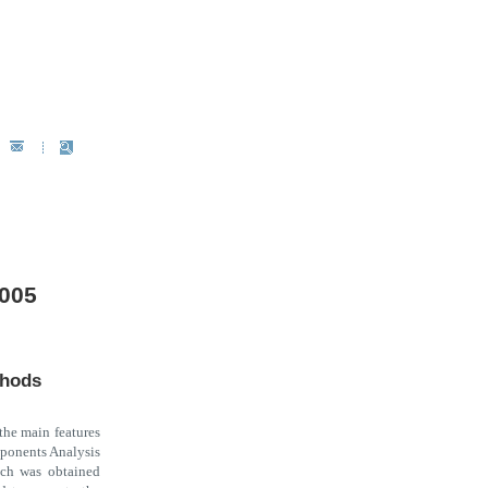
2005
thods
 the main features
mponents Analysis
ich was obtained