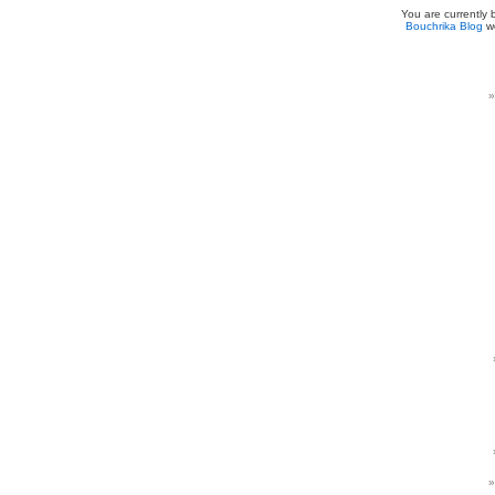
You are currently
Bouchrika Blog
we