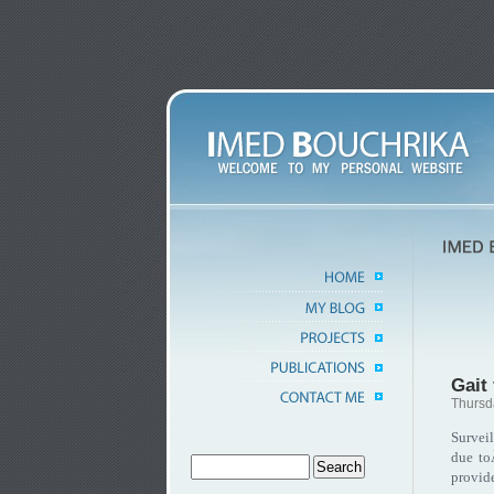
Gait 
Thursd
Survei
due to
provid