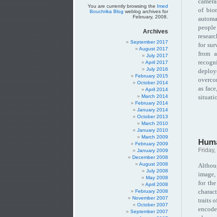
camera
You are currently browsing the
Imed
of bio
Bouchrika Blog
weblog archives for
February, 2008.
automa
people
Archives
resear
September 2017
for sur
August 2017
from a
July 2017
recogni
April 2017
July 2016
deploy
February 2015
overcom
October 2014
as face
April 2014
March 2014
situati
February 2014
January 2014
October 2013
March 2010
January 2010
March 2009
Huma
February 2009
Friday,
January 2009
December 2008
August 2008
Althoug
July 2008
image,
May 2008
for the
April 2008
charac
February 2008
November 2007
traits 
October 2007
encode
September 2007