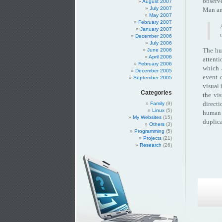
observ
August 2007
July 2007
Man an
May 2007
February 2007
January 2007
December 2006
July 2006
The hum
June 2006
April 2006
attenti
February 2006
which 
December 2005
event 
September 2005
visual 
Categories
the vi
directi
Family
(9)
Linux
(5)
human 
My Websites
(15)
duplica
Others
(3)
Programming
(5)
Projects
(21)
Research
(26)