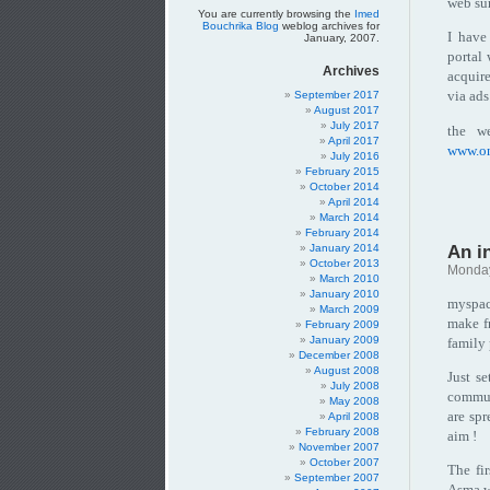
web sur
You are currently browsing the
Imed
Bouchrika Blog
weblog archives for
I have
January, 2007.
portal 
Archives
acquire
via ads
September 2017
August 2017
July 2017
the we
April 2017
www.o
July 2016
February 2015
October 2014
April 2014
March 2014
February 2014
An i
January 2014
October 2013
Monday
March 2010
January 2010
myspac
March 2009
make f
February 2009
January 2009
family 
December 2008
August 2008
Just s
July 2008
communi
May 2008
are spr
April 2008
February 2008
aim !
November 2007
October 2007
The fi
September 2007
Asma wh