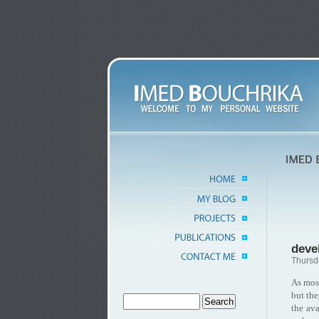
deve
Thursd
As mos
but the
the ava