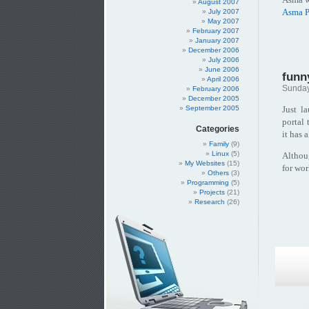
August 2007
Asma P
July 2007
May 2007
February 2007
January 2007
December 2006
July 2006
June 2006
funn
April 2006
Sunday
February 2006
December 2005
Just l
September 2005
portal 
Categories
it has 
Family
(9)
Linux
(5)
Althoug
My Websites
(15)
for wor
Others
(3)
Programming
(5)
Projects
(21)
Research
(26)