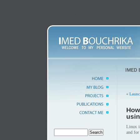
«
Launc
How 
usi
Linux i
and fo