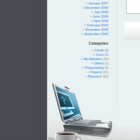
January 2007
December 2006
July 2006
June 2006
April 2006
February 2006
December 2005
September 2005
Categories
Family
(9)
Linux
(5)
My Websites
(15)
Others
(3)
Programming
(5)
Projects
(21)
Research
(26)