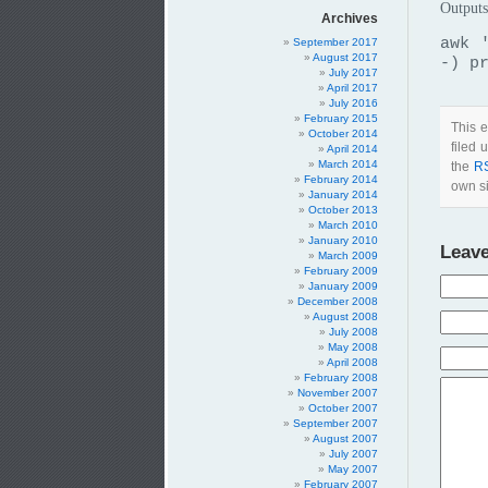
Outputs
Archives
awk 
September 2017
August 2017
-) p
July 2017
April 2017
July 2016
February 2015
This e
October 2014
filed
April 2014
March 2014
the
R
February 2014
own si
January 2014
October 2013
March 2010
January 2010
Leave
March 2009
February 2009
January 2009
December 2008
August 2008
July 2008
May 2008
April 2008
February 2008
November 2007
October 2007
September 2007
August 2007
July 2007
May 2007
February 2007